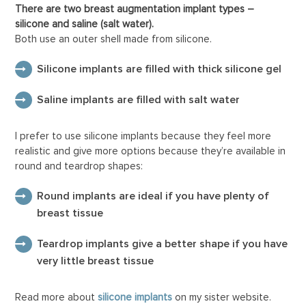
There are two breast augmentation implant types –
silicone and saline (salt water).
Both use an outer shell made from silicone.
Silicone implants are filled with thick silicone gel
Saline implants are filled with salt water
I prefer to use silicone implants because they feel more
realistic and give more options because they’re available in
round and teardrop shapes:
Round implants are ideal if you have plenty of
breast tissue
Teardrop implants give a better shape if you have
very little breast tissue
Read more about
silicone implants
on my sister website.