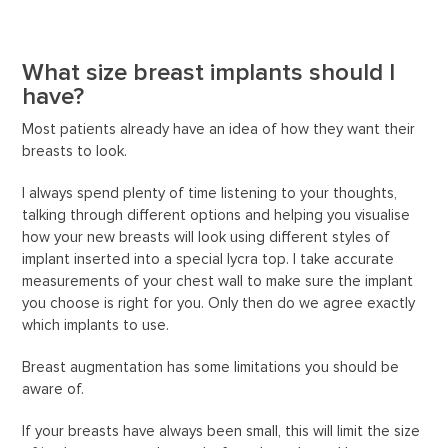
What size breast implants should I
have?
Most patients already have an idea of how they want their
breasts to look.
I always spend plenty of time listening to your thoughts,
talking through different options and helping you visualise
how your new breasts will look using different styles of
implant inserted into a special lycra top. I take accurate
measurements of your chest wall to make sure the implant
you choose is right for you. Only then do we agree exactly
which implants to use.
Breast augmentation has some limitations you should be
aware of.
If your breasts have always been small, this will limit the size