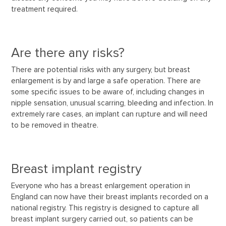
treatment required.
Are there any risks?
There are potential risks with any surgery, but breast
enlargement is by and large a safe operation. There are
some specific issues to be aware of, including changes in
nipple sensation, unusual scarring, bleeding and infection. In
extremely rare cases, an implant can rupture and will need
to be removed in theatre.
Breast implant registry
Everyone who has a breast enlargement operation in
England can now have their breast implants recorded on a
national registry. This registry is designed to capture all
breast implant surgery carried out, so patients can be