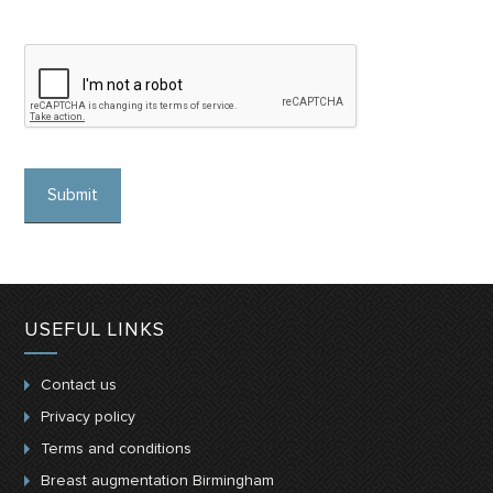
USEFUL LINKS
Contact us
Privacy policy
Terms and conditions
Breast augmentation Birmingham