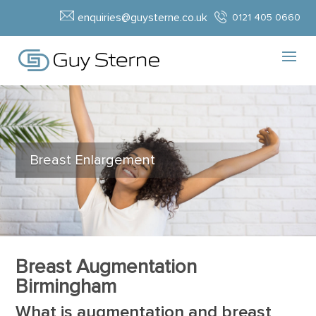
enquiries@guysterne.co.uk
0121 405 0660
Breast Enlargement
Breast Augmentation
Birmingham
What is augmentation and breast