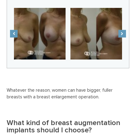
Whatever the reason, women can have bigger, fuller
breasts with a breast enlargement operation.
What kind of breast augmentation
implants should I choose?