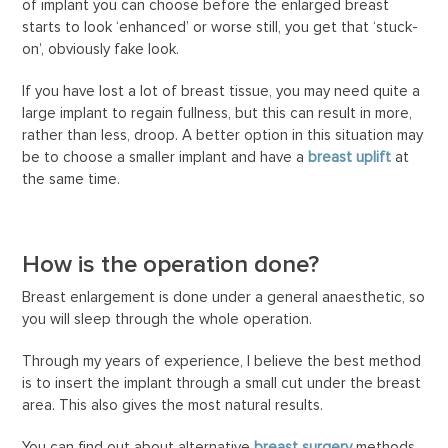
of implant you can choose before the enlarged breast
starts to look ‘enhanced’ or worse still, you get that ‘stuck-
on’, obviously fake look.
If you have lost a lot of breast tissue, you may need quite a
large implant to regain fullness, but this can result in more,
rather than less, droop. A better option in this situation may
be to choose a smaller implant and have a
breast uplift
at
the same time.
How is the operation done?
Breast enlargement is done under a general anaesthetic, so
you will sleep through the whole operation.
Through my years of experience, I believe the best method
is to insert the implant through a small cut under the breast
area. This also gives the most natural results.
You can find out about alternative
breast surgery
methods.