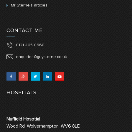
Mr Sterne’s articles
CONTACT ME
0121 405 0660
enquiries@guysterne.co.uk
HOSPITALS
Nuffield Hosptial
Wood Rd, Wolverhampton, WV6 8LE