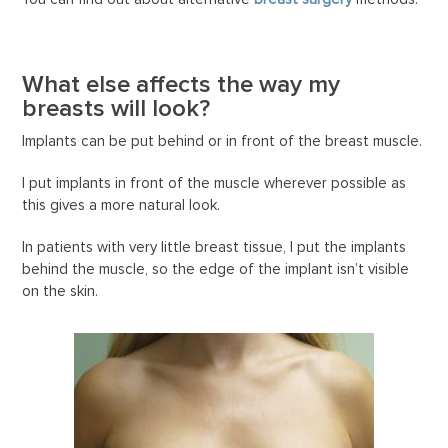
What else affects the way my
breasts will look?
Implants can be put behind or in front of the breast muscle.
I put implants in front of the muscle wherever possible as
this gives a more natural look.
In patients with very little breast tissue, I put the implants
behind the muscle, so the edge of the implant isn’t visible
on the skin.