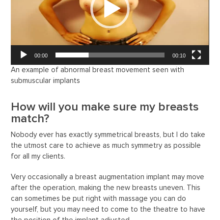
00:00
00:10
An example of abnormal breast movement seen with
submuscular implants
How will you make sure my breasts
match?
Nobody ever has exactly symmetrical breasts, but I do take
the utmost care to achieve as much symmetry as possible
for all my clients.
Very occasionally a breast augmentation implant may move
after the operation, making the new breasts uneven. This
can sometimes be put right with massage you can do
yourself, but you may need to come to the theatre to have