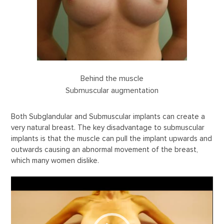
Behind the muscle
Submuscular augmentation
Both Subglandular and Submuscular implants can create a
very natural breast. The key disadvantage to submuscular
implants is that the muscle can pull the implant upwards and
outwards causing an abnormal movement of the breast,
which many women dislike.
Video
Player