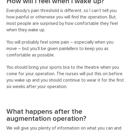
How will I feel when I wake up?
Everybody’s pain threshold is different, so I can’t tell you
how painful or otherwise you will find the operation. But,
most people are surprised by how comfortable they feel
when they wake up.
You will probably feel some pain – especially when you
move – but you’ll be given painkillers to keep you as
comfortable as possible.
You should bring your sports bra to the theatre when you
come for your operation. The nurses will put this on before
you wake up and you should continue to wear it for the first
six weeks after your operation.
What happens after the
augmentation operation?
We will give you plenty of information on what you can and