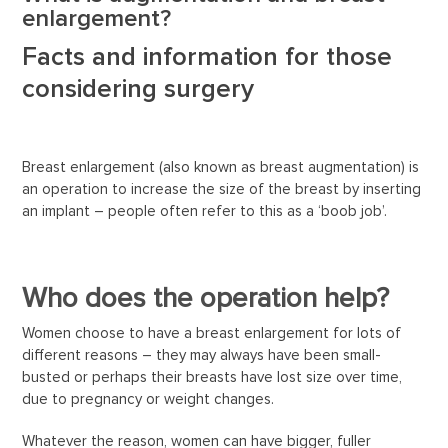
enlargement?
Facts and information for those
considering surgery
Breast enlargement (also known as breast augmentation) is
an operation to increase the size of the breast by inserting
an implant – people often refer to this as a ‘boob job’.
Who does the operation help?
Women choose to have a breast enlargement for lots of
different reasons – they may always have been small-
busted or perhaps their breasts have lost size over time,
due to pregnancy or weight changes.
Whatever the reason, women can have bigger, fuller