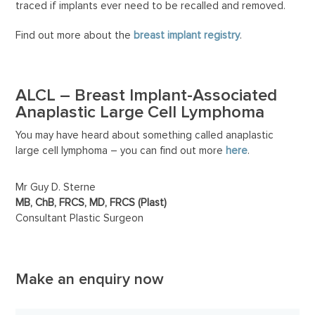
traced if implants ever need to be recalled and removed.
Find out more about the
breast implant registry
.
ALCL –
Breast Implant-Associated
Anaplastic Large Cell Lymphoma
You may have heard about something called anaplastic
large cell lymphoma – you can find out more
here
.
Mr Guy D. Sterne
MB, ChB, FRCS, MD, FRCS (Plast)
Consultant Plastic Surgeon
Make an enquiry now