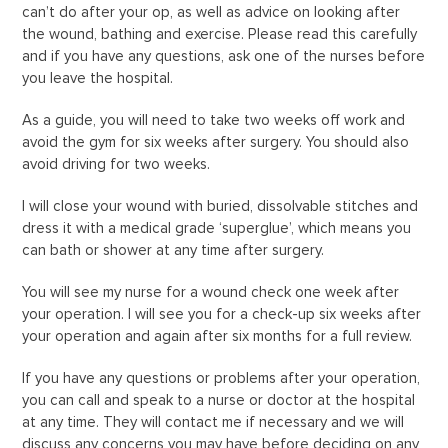
can’t do after your op, as well as advice on looking after
the wound, bathing and exercise. Please read this carefully
and if you have any questions, ask one of the nurses before
you leave the hospital.
As a guide, you will need to take two weeks off work and
avoid the gym for six weeks after surgery. You should also
avoid driving for two weeks.
I will close your wound with buried, dissolvable stitches and
dress it with a medical grade ‘superglue’, which means you
can bath or shower at any time after surgery.
You will see my nurse for a wound check one week after
your operation. I will see you for a check-up six weeks after
your operation and again after six months for a full review.
If you have any questions or problems after your operation,
you can call and speak to a nurse or doctor at the hospital
at any time. They will contact me if necessary and we will
discuss any concerns you may have before deciding on any