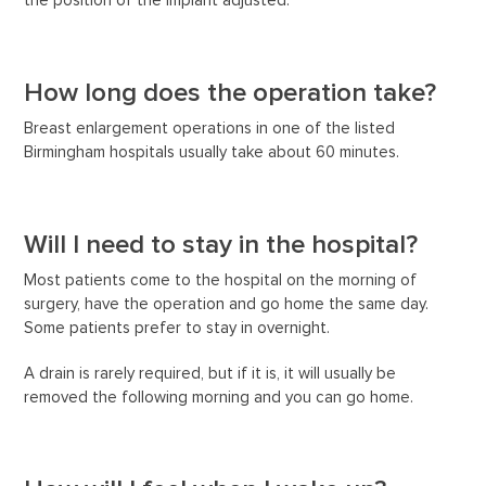
the position of the implant adjusted.
How long does the operation take?
Breast enlargement operations in one of the listed
Birmingham hospitals usually take about 60 minutes.
Will I need to stay in the hospital?
Most patients come to the hospital on the morning of
surgery, have the operation and go home the same day.
Some patients prefer to stay in overnight.
A drain is rarely required, but if it is, it will usually be
removed the following morning and you can go home.