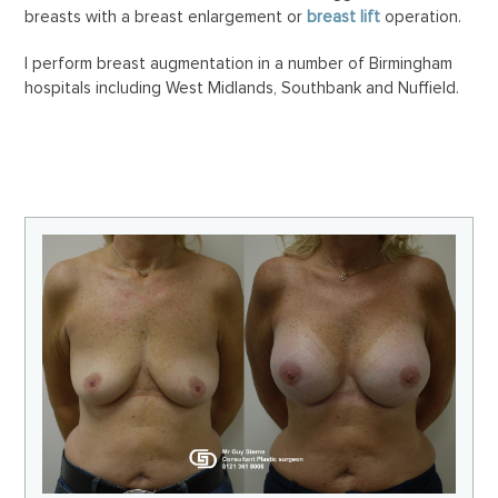
breasts with a breast enlargement or
breast lift
operation.
I perform breast augmentation in a number of Birmingham
hospitals including West Midlands, Southbank and Nuffield.