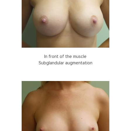
In front of the muscle
Subglandular augmentation