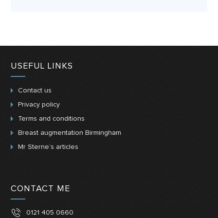
USEFUL LINKS
Contact us
Privacy policy
Terms and conditions
Breast augmentation Birmingham
Mr Sterne’s articles
CONTACT ME
0121 405 0660