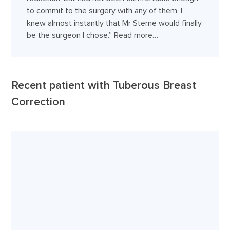
to commit to the surgery with any of them. I
knew almost instantly that Mr Sterne would finally
be the surgeon I chose.”
Read more…
Recent patient with Tuberous Breast
Correction