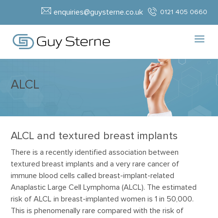
enquiries@guysterne.co.uk
0121 405 0660
ALCL
ALCL and textured breast implants
There is a recently identified association between
textured breast implants and a very rare cancer of
immune blood cells called breast-implant-related
Anaplastic Large Cell Lymphoma (ALCL). The estimated
risk of ALCL in breast-implanted women is 1 in 50,000.
This is phenomenally rare compared with the risk of