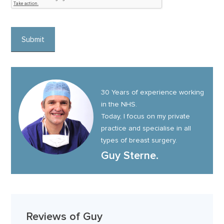
30 Years of experience working
in the NHS.
Today, I focus on my private
practice and specialise in all
types of breast surgery.
Guy Sterne.
Reviews of Guy