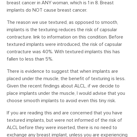
breast cancer in ANY woman, which is 1 in 8. Breast
implants do NOT cause breast cancer.
The reason we use textured, as opposed to smooth,
implants is the texturing reduces the risk of capsular
contracture. link to information on this condition. Before
textured implants were introduced, the risk of capsular
contracture was 40%. With textured implants this has
fallen to less than 5%.
There is evidence to suggest that when implants are
placed under the muscle, the benefit of texturing is less.
Given the recent findings about ALCL, if we decide to
place implants under the muscle, I would advise that you
choose smooth implants to avoid even this tiny risk.
If you are reading this and are concerned that you have
textured implants, but were not informed of the risk of
ALCL before they were inserted, there is no need to
exchange any breast implant, unless you are experiencing