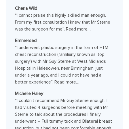
Cheria Wild
“I cannot praise this highly skilled man enough.
From my first consultation I knew that Mr Sterne
was the surgeon for me”.
Read more…
Emmersed
“I underwent plastic surgery in the form of FTM
chest reconstruction (familiarly known as ‘top
surgery’) with Mr Guy Sterne at West Midlands
Hospital in Halesowen, near Birmingham, just
under a year ago, and I could not have had a
better experience”.
Read more…
Michelle Haley
“I couldn’t recommend Mr Guy Sterne enough. I
had visited 4 surgeons before meeting with Mr
Sterne to talk about the procedures I finally
underwent – Full tummy tuck and Bilateral breast
reduction, but had not been comfortable enough