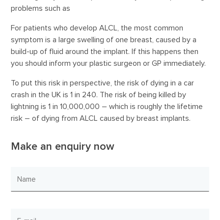
problems such as
For patients who develop ALCL, the most common
symptom is a large swelling of one breast, caused by a
build-up of fluid around the implant. If this happens then
you should inform your plastic surgeon or GP immediately.
To put this risk in perspective, the risk of dying in a car
crash in the UK is 1 in 240. The risk of being killed by
lightning is 1 in 10,000,000 – which is roughly the lifetime
risk – of dying from ALCL caused by breast implants.
Make an enquiry now